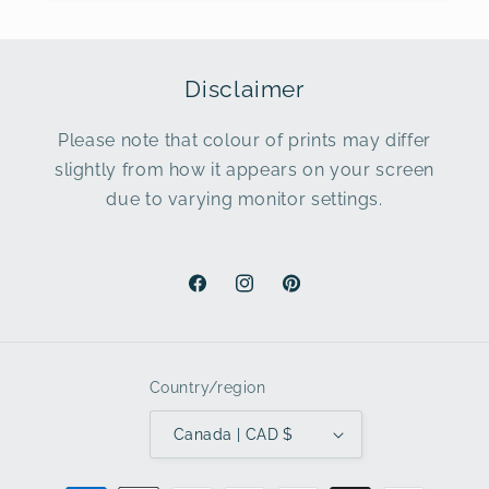
Disclaimer
Please note that colour of prints may differ
slightly from how it appears on your screen
due to varying monitor settings.
Facebook
Instagram
Pinterest
Country/region
Canada | CAD $
Payment