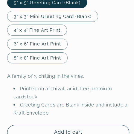
5” x 5” Greeting Card (Blank)
3” x 3” Mini Greeting Card (Blank)
4" x 4" Fine Art Print
6" x 6" Fine Art Print
8" x 8" Fine Art Print
A family of 3 chilling in the vines.
Printed on archival, acid-free premium
cardstock
Greeting Cards are Blank inside and include a
Kraft Envelope
Add to cart