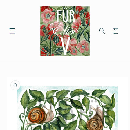
Skip to
content
Cart
Skip to
product
information