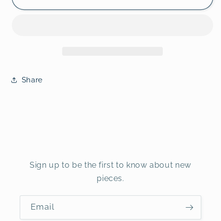
Share
Sign up to be the first to know about new
pieces.
Email