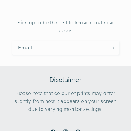
Sign up to be the first to know about new
pieces.
Email
Disclaimer
Please note that colour of prints may differ
slightly from how it appears on your screen
due to varying monitor settings.