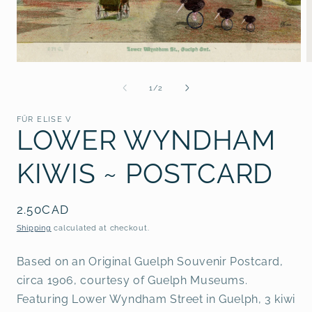
Open
O
media
m
1
2
of
1
/
2
in
i
modal
m
FÜR ELISE V
LOWER WYNDHAM
KIWIS ~ POSTCARD
Regular
2.50CAD
price
Shipping
calculated at checkout.
Based on an Original Guelph Souvenir Postcard,
circa 1906, courtesy of Guelph Museums.
Featuring Lower Wyndham Street in Guelph, 3 kiwi