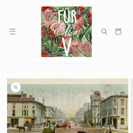
Skip to
content
Cart
Skip to
product
information