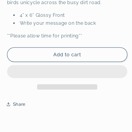
birds unicycle across the busy dirt road.
4” x 6” Glossy Front
Write your message on the back
**Please allow time for printing**
Add to cart
Share