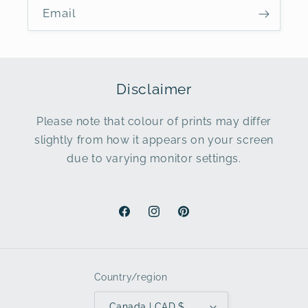
Email
Disclaimer
Please note that colour of prints may differ
slightly from how it appears on your screen
due to varying monitor settings.
Facebook
Instagram
Pinterest
Country/region
Canada | CAD $