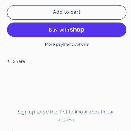
Add to cart
More payment options
Share
Sign up to be the first to know about new
pieces.