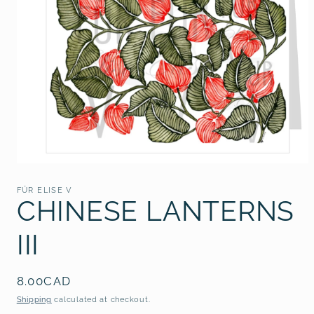
Open
media
1
FÜR ELISE V
in
CHINESE LANTERNS
modal
III
Regular
8.00CAD
price
Shipping
calculated at checkout.