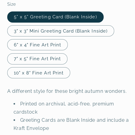
Size
5” x 5” Greeting Card (Blank Inside)
3" x 3" Mini Greeting Card (Blank Inside)
6" x 4" Fine Art Print
7" x 5" Fine Art Print
10" x 8" Fine Art Print
A different style for these bright autumn wonders.
Printed on archival, acid-free, premium
cardstock
Greeting Cards are Blank Inside and include a
Kraft Envelope