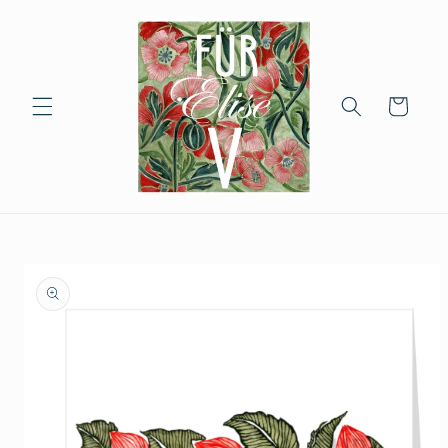
Skip to
content
Cart
Skip to
product
information