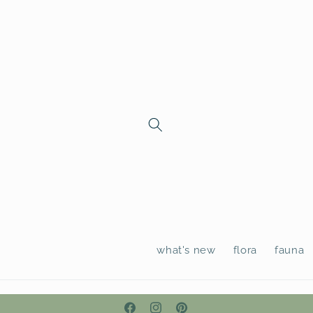
Skip to
content
what's new
flora
fauna