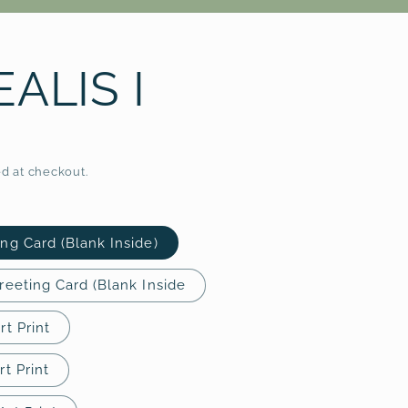
r
e
ALIS I
g
i
o
d at checkout.
n
ing Card (Blank Inside)
Greeting Card (Blank Inside
rt Print
rt Print