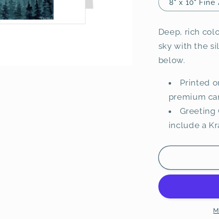
8" x 10" Fine 
Deep, rich colo
sky with the si
below.
Printed o
premium ca
Greeting 
include a K
M