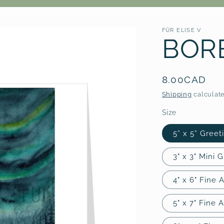
FÜR ELISE V
BORE
Regular
8.00CAD
price
Shipping
calculate
Size
5” x 5” Greet
3" x 3" Mini 
4" x 6" Fine A
5" x 7" Fine A