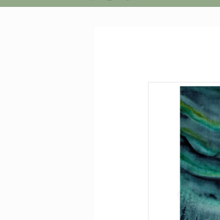
Facebook
Instagram
Pinterest
Skip to
product
information