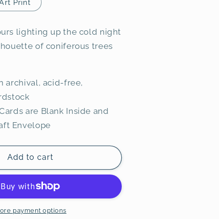
Art Print
urs lighting up the cold night
lhouette of coniferous trees
n archival, acid-free,
rdstock
Cards are Blank Inside and
raft Envelope
Add to cart
ore payment options