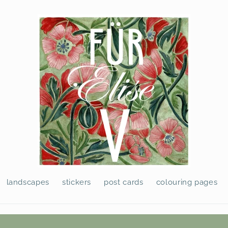
landscapes
stickers
post cards
colouring pages