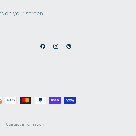
ars on your screen
Facebook
Instagram
Pinterest
y
Contact information