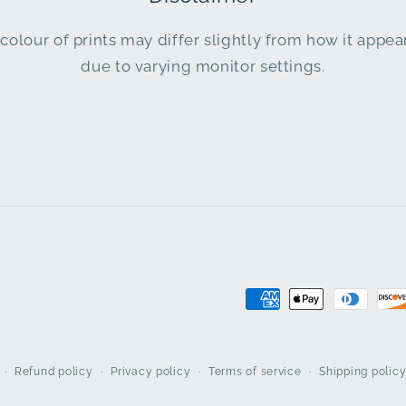
colour of prints may differ slightly from how it appe
due to varying monitor settings.
Payment
methods
Refund policy
Privacy policy
Terms of service
Shipping polic