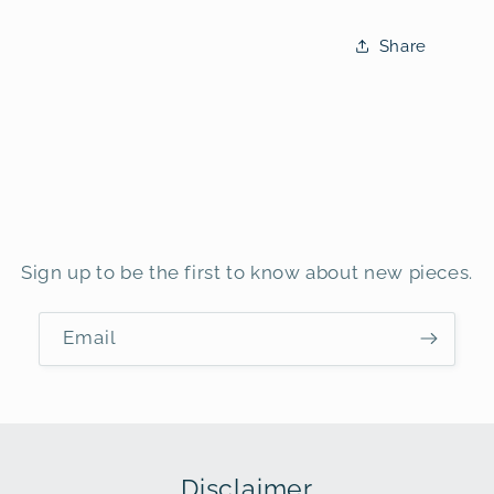
Share
Sign up to be the first to know about new pieces.
Email
Disclaimer