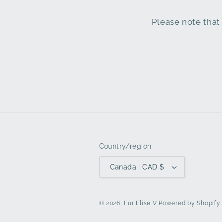
Please note that 
Country/region
Canada | CAD $
© 2026,
Für Elise V
Powered by Shopify