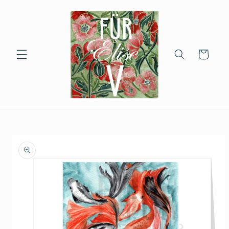
Skip to
content
Cart
Skip to
product
information