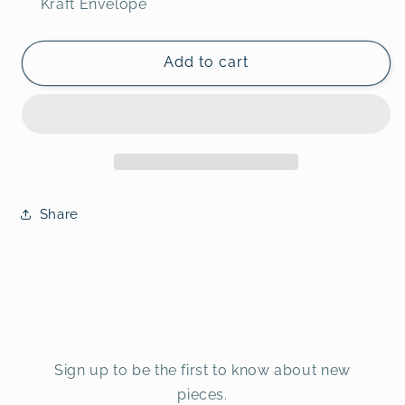
Kraft Envelope
Add to cart
Share
Sign up to be the first to know about new
pieces.