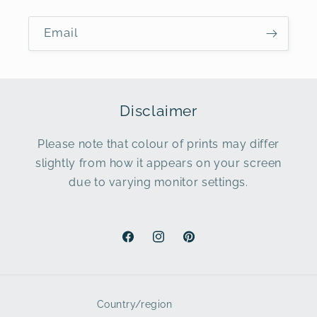
Email
Disclaimer
Please note that colour of prints may differ
slightly from how it appears on your screen
due to varying monitor settings.
Facebook
Instagram
Pinterest
Country/region