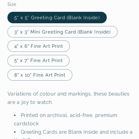
Size
5” x 5” Greeting Card (Blank Inside)
3" x 3" Mini Greeting Card (Blank Inside)
4" x 6" Fine Art Print
5" x 7" Fine Art Print
8" x 10" Fine Art Print
Variations of colour and markings, these beauties
are a joy to watch.
Printed on archival, acid-free, premium
cardstock
Greeting Cards are Blank Inside and include a